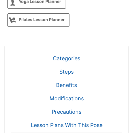
Yoga Lesson Planner
Pilates Lesson Planner
Categories
Steps
Benefits
Modifications
Precautions
Lesson Plans With This Pose