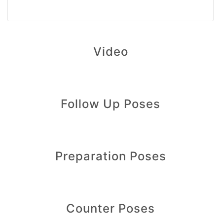
Video
Follow Up Poses
Preparation Poses
Counter Poses