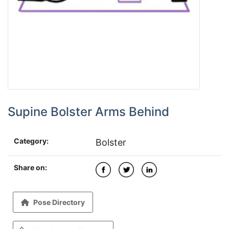
Supine Bolster Arms Behind
Category:
Bolster
Share on:
Pose Directory